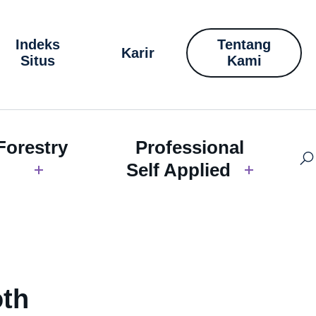
Indeks
Tentang
Karir
Situs
Kami
Forestry
Professional
Self Applied
oth