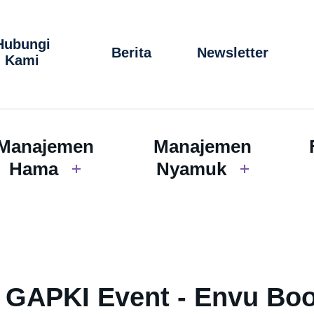
Hubungi
Berita
Newsletter
Kami
Manajemen
Manajemen
Hama
Nyamuk
i GAPKI Event - Envu Bo