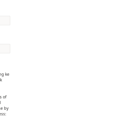
ng ke
ik
s of
l
se by
ess: