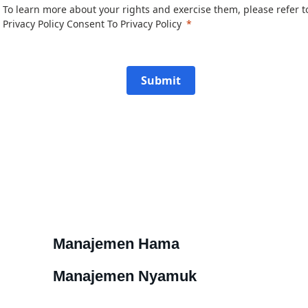
To learn more about your rights and exercise them, please refer t
Privacy Policy
Consent To Privacy Policy
Submit
Manajemen Hama
Manajemen Nyamuk