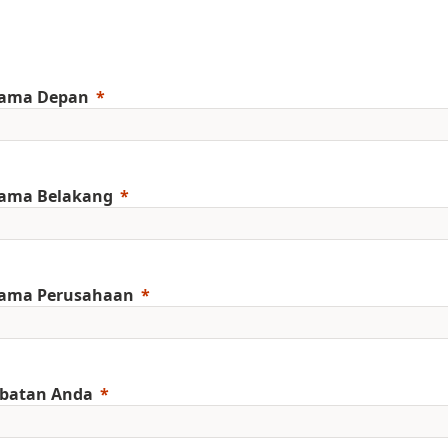
ama Depan
ama Belakang
ama Perusahaan
abatan Anda