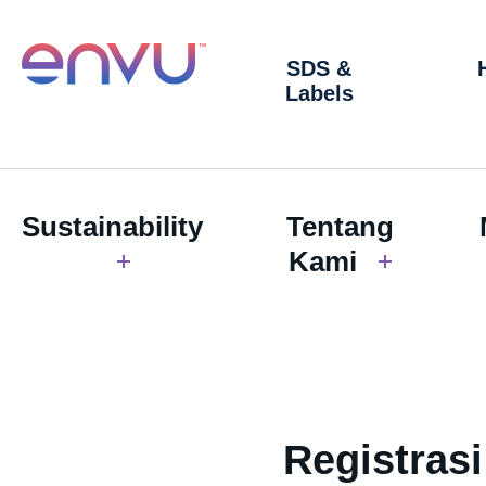
SDS &
Labels
Sustainability
Tentang
Kami
Registras