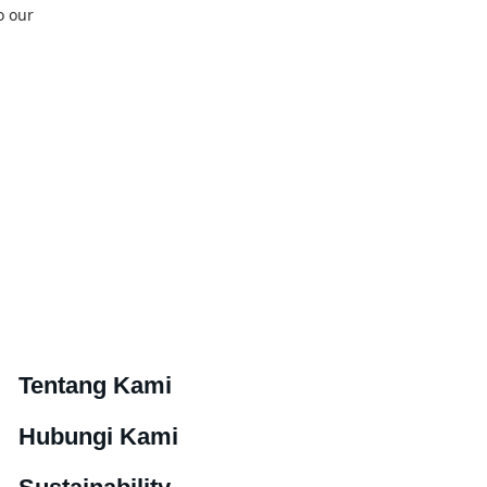
o our
Tentang Kami
Hubungi Kami