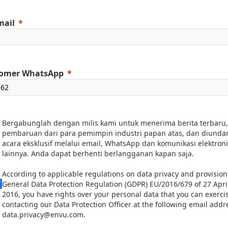
mail
omer WhatsApp
Bergabunglah dengan milis kami untuk menerima berita terbaru,
pembaruan dari para pemimpin industri papan atas, dan diunda
acara eksklusif melalui email, WhatsApp dan komunikasi elektron
lainnya. Anda dapat berhenti berlangganan kapan saja.
According to applicable regulations on data privacy and provision
General Data Protection Regulation (GDPR) EU/2016/679 of 27 Apri
2016, you have rights over your personal data that you can exerci
contacting our Data Protection Officer at the following email addr
data.privacy@envu.com.