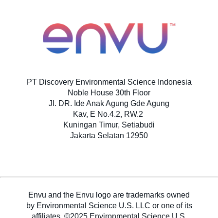
Professional Self Applied
SDS & Labels
PT Discovery Environmental Science Indonesia
Noble House 30th Floor
Hubungi Kami
Jl. DR. Ide Anak Agung Gde Agung
Kav, E No.4.2, RW.2
Kuningan Timur, Setiabudi
Berita
Jakarta Selatan 12950
Newsletter
Envu and the Envu logo are trademarks owned
Indeks Situs
by Environmental Science U.S. LLC or one of its
affiliates. ©2025 Environmental Science U.S.