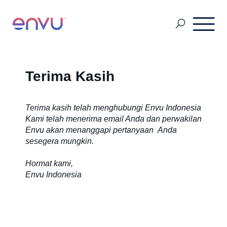
Sustainability
Terima Kasih
Tentang Kami
Terima kasih telah menghubungi Envu Indonesia
Kami telah menerima email Anda dan perwakilan
Envu akan menanggapi pertanyaan Anda
sesegera mungkin.
Manajemen Hama
Hormat kami,
Envu Indonesia
Manajemen Nyamuk
Forestry